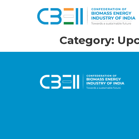
Category:
Upc