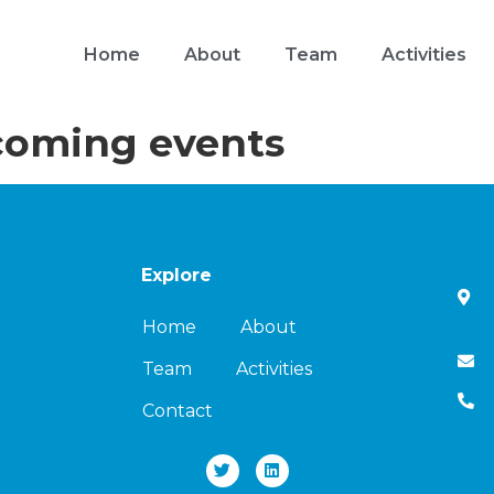
Home
About
Team
Activities
oming events
Explore
Home
About
Team
Activities
Contact