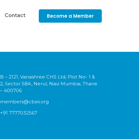
Contact
Become a Member
B – 2121, Vanashree CHS Ltd, Plot No- 1 &
2, Sector 58A, Nerul, Navi Mumbai, Thane
– 400706
members@cbeii.org
+91 7777032567