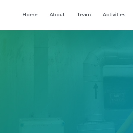
Home
About
Team
Activities