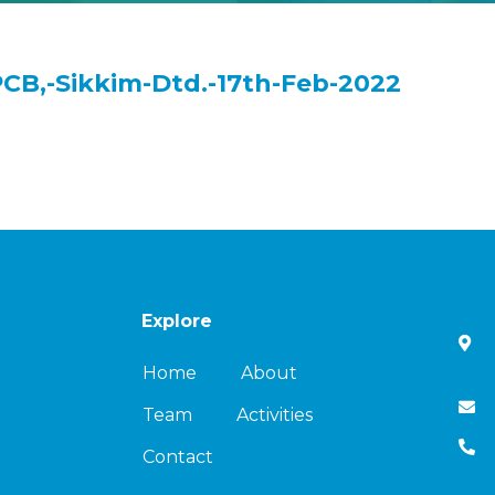
PCB,-Sikkim-Dtd.-17th-Feb-2022
Explore
Home
About
Team
Activities
Contact