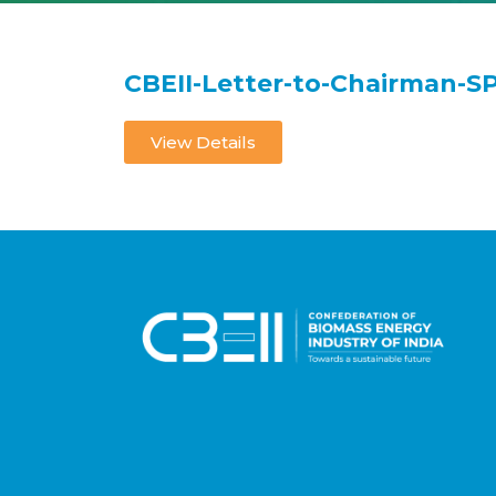
CBEII-Letter-to-Chairman-S
View Details