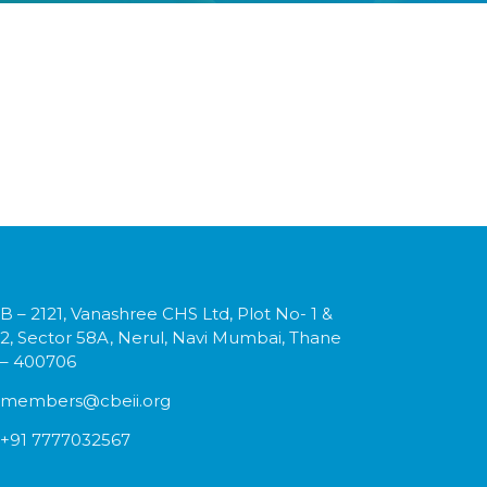
B – 2121, Vanashree CHS Ltd, Plot No- 1 &
2, Sector 58A, Nerul, Navi Mumbai, Thane
– 400706
members@cbeii.org
+91 7777032567