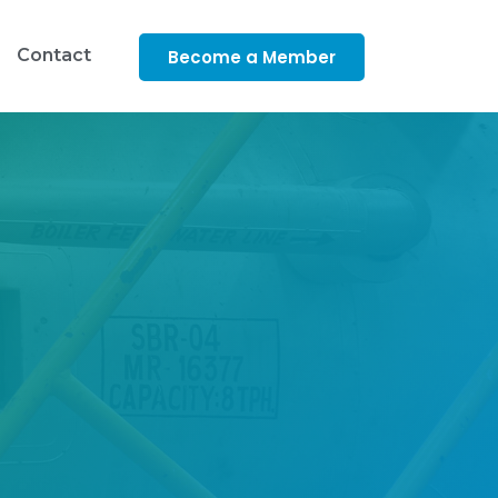
Contact
Become a Member