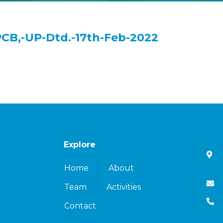
PCB,-UP-Dtd.-17th-Feb-2022
Explore
Home
About
Team
Activities
Contact