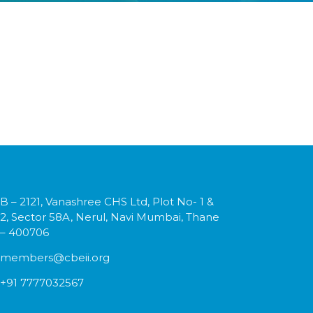
B – 2121, Vanashree CHS Ltd, Plot No- 1 &
2, Sector 58A, Nerul, Navi Mumbai, Thane
– 400706
members@cbeii.org
+91 7777032567