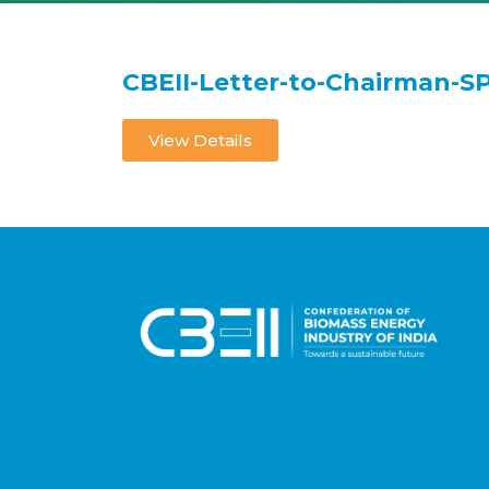
CBEII-Letter-to-Chairman-S
View Details