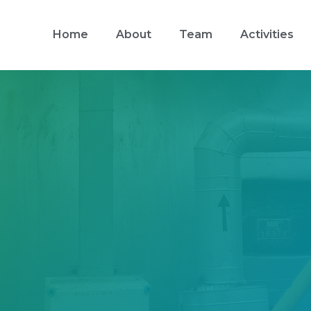
Home
About
Team
Activities