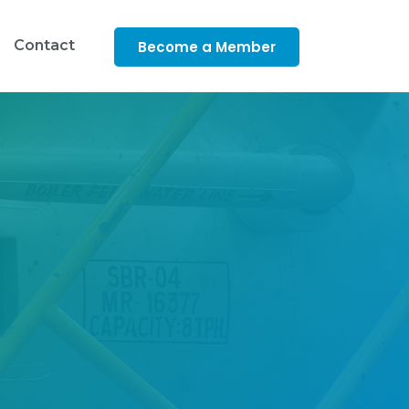
Contact
Become a Member