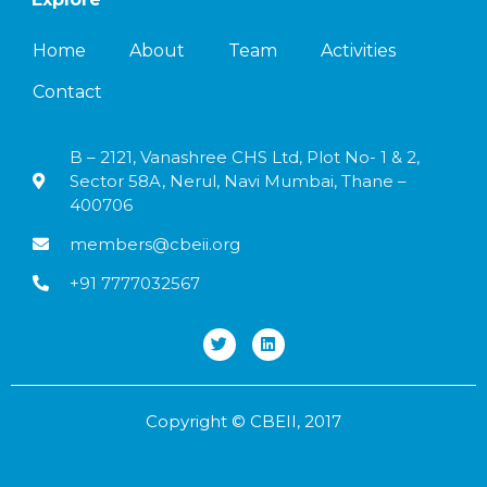
Home
About
Team
Activities
Contact
B – 2121, Vanashree CHS Ltd, Plot No- 1 & 2,
Sector 58A, Nerul, Navi Mumbai, Thane –
400706
members@cbeii.org
+91 7777032567
Copyright © CBEII, 2017