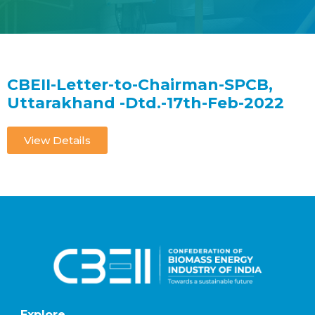
CBEII-Letter-to-Chairman-SPCB,
Uttarakhand -Dtd.-17th-Feb-2022
View Details
Explore