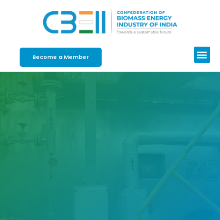
Become a Member