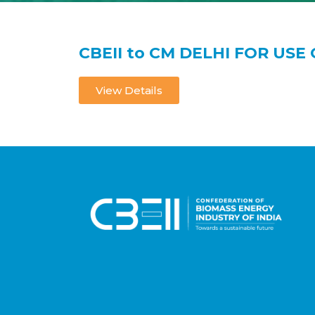
CBEII to CM DELHI FOR USE 
View Details