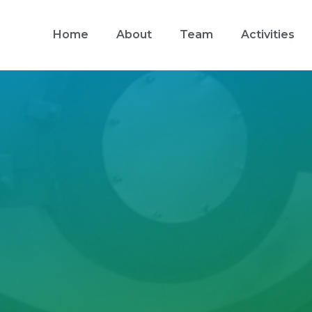
Home
About
Team
Activities