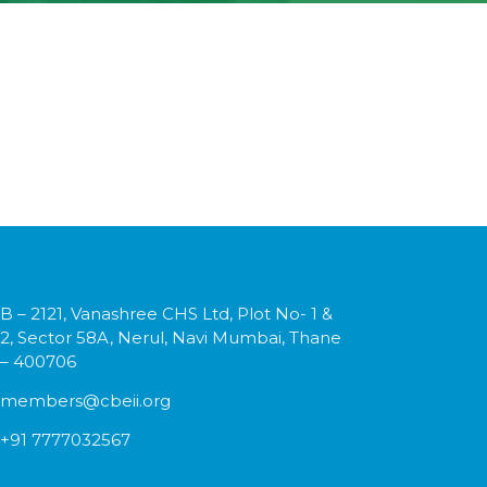
B – 2121, Vanashree CHS Ltd, Plot No- 1 &
2, Sector 58A, Nerul, Navi Mumbai, Thane
– 400706
members@cbeii.org
+91 7777032567