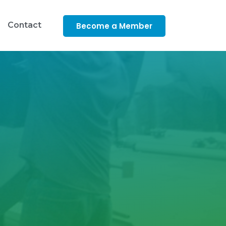
Contact
Become a Member