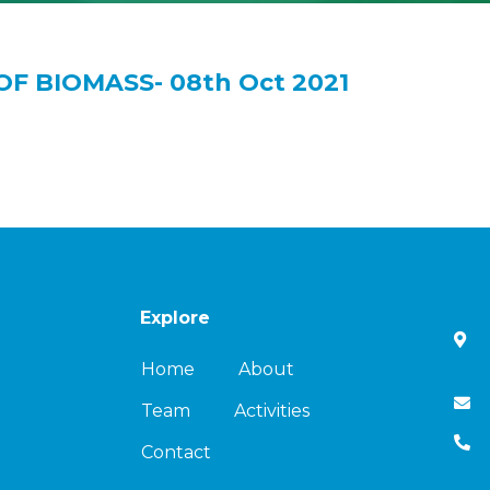
OF BIOMASS- 08th Oct 2021
Explore
Home
About
Team
Activities
Contact